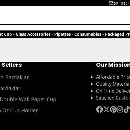
online@
nt Cup
Glass Accessories
Pipettes
Consumables
Packaged Pr
 Sellers
Our Missio
on Bardaklar
Affordable Pric
Quality Materia
Bardaklar
On Time Delive
Satisfied Cust
 Double Wall Paper Cup
6 Oz Cup Holder
Facebook
Follow
Pinterest
Insta
Ti
on