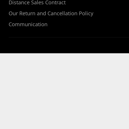
Distance Sales Contract
Our Return and Cancellation Policy
Communication