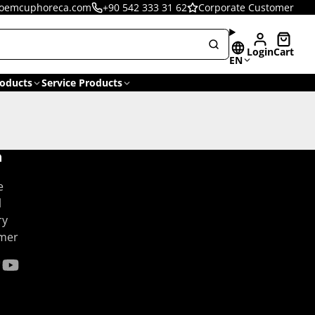
oemcuphoreca.com
+90 542 333 31 62
Corporate Customer
Login
Cart
EN
oducts
Service Products
n
e
l
ry
omer
gram
kTok
YouTube