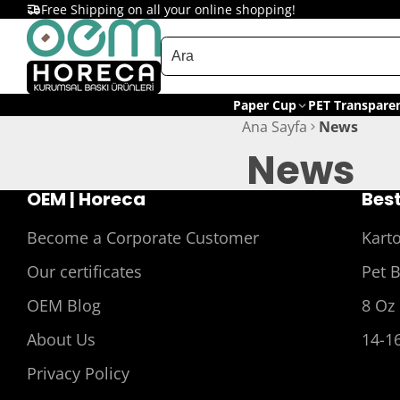
Free Shipping on all your online shopping!
Paper Cup
PET Transpare
Ana Sayfa
News
News
OEM | Horeca
Best
Become a Corporate Customer
Kart
Our certificates
Pet 
OEM Blog
8 Oz
About Us
14-1
Privacy Policy