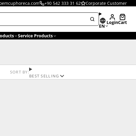
oemcuphoreca.com
+90 542 333 31 62
Corporate Customer
Login
Cart
EN
oducts
Service Products
SORT BY:
BEST SELLING