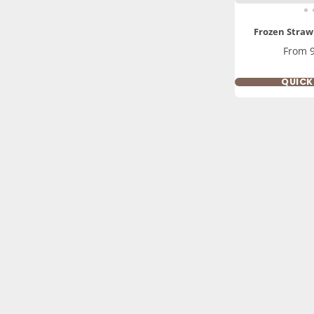
Frozen Straw
Price
From 
QUIC