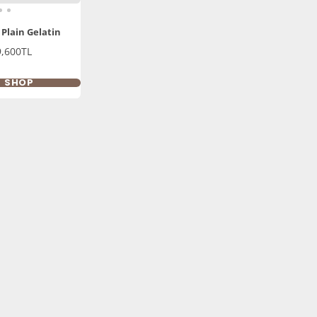
 Plain Gelatin
9,600TL
K SHOP