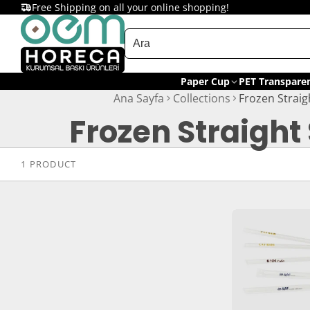
Free Shipping on all your online shopping!
Paper Cup
PET Transpare
Ana Sayfa
Collections
Frozen Straig
Frozen Straight
1 PRODUCT