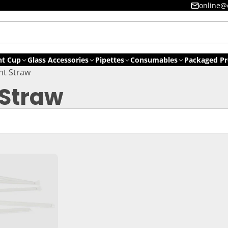
online@
nt Cup
Glass Accessories
Pipettes
Consumables
Packaged Pr
ht Straw
 Straw