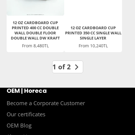
12 OZ CARDBOARD CUP
PRINTED 400 CC DOUBLE
12 OZ CARDBOARD CUP
WALL DOUBLE FLOOR
PRINTED 350 CC SINGLE WALL
DOUBLE WALL DW KRAFT
SINGLE LAYER
Price
Price
From 8,480TL
From 10,240TL
1 of 2
OEM | Horeca
Become a Corporate Customer
Our certificates
OEM Blog