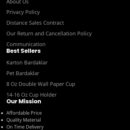
About Us
Privacy Policy
Distance Sales Contract
Our Return and Cancellation Policy
Communication
Best Sellers
Karton Bardaklar
Pet Bardaklar
8 Oz Double Wall Paper Cup
14-16 Oz Cup Holder
Our Mission
Affordable Price
Quality Material
On Time Delivery