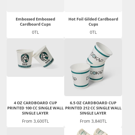
Embossed Embossed
Hot Foil Gilded Cardboard
Cardboard Cups
Cups
Price
Price
0TL
0TL
4 OZ CARDBOARD CUP
6.5 OZ CARDBOARD CUP
PRINTED 100 CC SINGLE WALL
PRINTED 212 CC SINGLE WALL
SINGLE LAYER
SINGLE LAYER
Price
Price
From 3,600TL
From 3,840TL