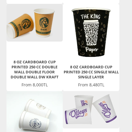
8 OZ CARDBOARD CUP
PRINTED 250 CC DOUBLE
8 OZ CARDBOARD CUP
WALL DOUBLE FLOOR
PRINTED 250 CC SINGLE WALL
DOUBLE WALL DW KRAFT
SINGLE LAYER
Price
Price
From 8,000TL
From 8,480TL