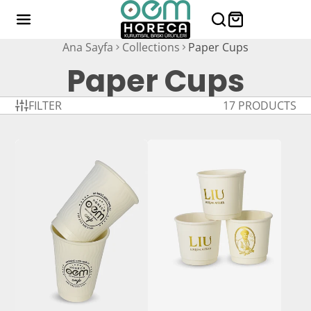
Ana Sayfa
Collections
Paper Cups
Paper Cups
FILTER
17 PRODUCTS