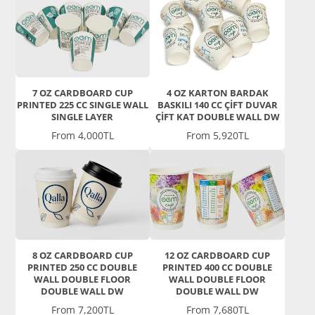
7 OZ CARDBOARD CUP
4 OZ KARTON BARDAK
PRINTED 225 CC SINGLE WALL
BASKILI 140 CC ÇİFT DUVAR
SINGLE LAYER
ÇİFT KAT DOUBLE WALL DW
Price
Price
From 4,000TL
From 5,920TL
8 OZ CARDBOARD CUP
12 OZ CARDBOARD CUP
PRINTED 250 CC DOUBLE
PRINTED 400 CC DOUBLE
WALL DOUBLE FLOOR
WALL DOUBLE FLOOR
DOUBLE WALL DW
DOUBLE WALL DW
Price
Price
From 7,200TL
From 7,680TL