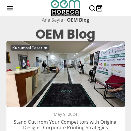
Ana Sayfa
OEM Blog
OEM Blog
Kurumsal Tasarım
May 9, 2024
Stand Out from Your Competitors with Original
Designs: Corporate Printing Strategies