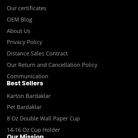
Our certificates
OEM Blog
About Us
Privacy Policy
Distance Sales Contract
Our Return and Cancellation Policy
Communication
Best Sellers
Karton Bardaklar
Pet Bardaklar
8 Oz Double Wall Paper Cup
14-16 Oz Cup Holder
Our Mission