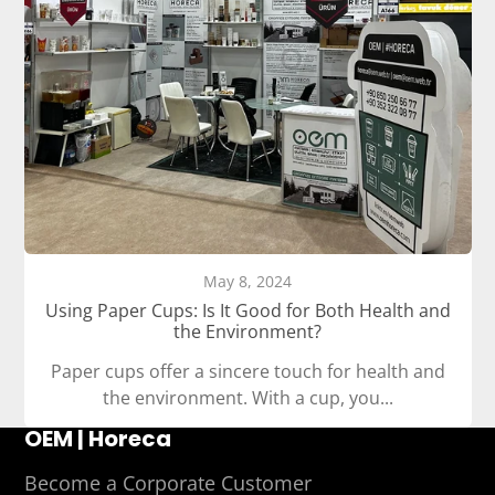
May 8, 2024
Using Paper Cups: Is It Good for Both Health and
the Environment?
Paper cups offer a sincere touch for health and
the environment. With a cup, you...
OEM | Horeca
Become a Corporate Customer