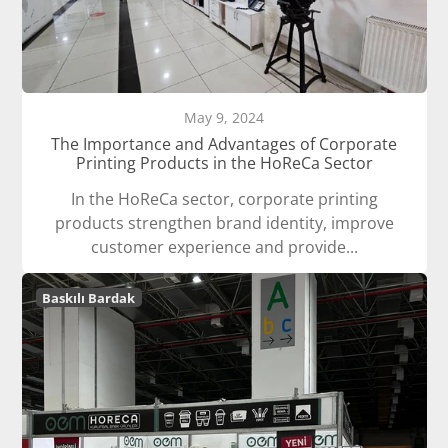
May 9, 2024
The Importance and Advantages of Corporate
Printing Products in the HoReCa Sector
In the HoReCa sector, corporate printing
products strengthen brand identity, improve
customer experience and provide...
Baskılı Bardak