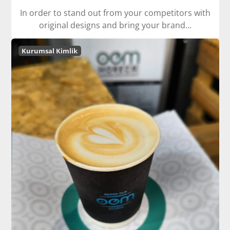
In order to stand out from your competitors with
original designs and bring your brand...
Kurumsal Kimlik