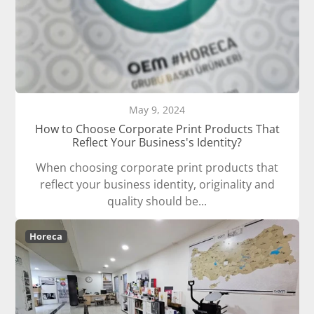
May 9, 2024
How to Choose Corporate Print Products That
Reflect Your Business's Identity?
When choosing corporate print products that
reflect your business identity, originality and
quality should be...
Horeca