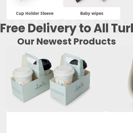
Cup Holder Sleeve
Baby wipes
Free Delivery to All Tu
Our Newest Products