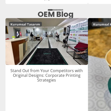
OEM Blog
Kurumsal Tasarım
Kurumsal 
Stand Out from Your Competitors with
Original Designs: Corporate Printing
Strategies