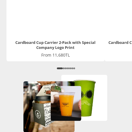
Cardboard Cup Carrier 2-Pack with Special
Cardboard C
Company Logo Print
Price
From 11,680TL