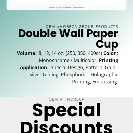
OEM #HORECA GROUP PRODUCTS
Double Wall Paper
Cup
Volume
: 8, 12, 14 oz. (250, 350, 400cc)
Color
:
Monochrome / Multicolor.
Printing
Application
: Special Design, Pattern, Gold -
Silver Gilding, Phosphoric - Holographic
Printing, Embossing.
OEM AT HORECA
Special
Discounts