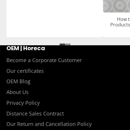
How t
Products
OEM | Horeca
Become a Corporate Customer
Our certificates
OEM Blog
About Us
Privacy Policy
Distance Sales Contract
Our Return and Cancellation Policy