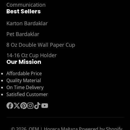
Communication
Best Sellers
Karton Bardaklar
Pet Bardaklar
8 Oz Double Wall Paper Cup
14-16 Oz Cup Holder
Our Mission
Affordable Price
Quality Material
On Time Delivery
Satisfied Customer
Facebook
Follow
Pinterest
Instagram
TikTok
YouTube
on
X
© 2026,
OEM | Horeca Mağaza
Powered by Shopify