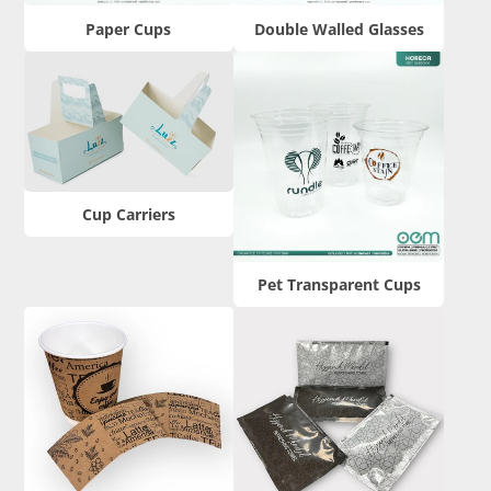
Paper Cups
Double Walled Glasses
Cup Carriers
Pet Transparent Cups