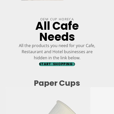
OEM CUP HORECA
All Cafe
Needs
All the products you need for your Cafe,
Restaurant and Hotel businesses are
hidden in the link below.
START SHOPPING
Paper Cups