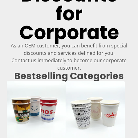
for
Corporate
As an OEM customer, you can benefit from special
discounts and services defined for you.
Contact us immediately to become our corporate
customer.
Bestselling Categories