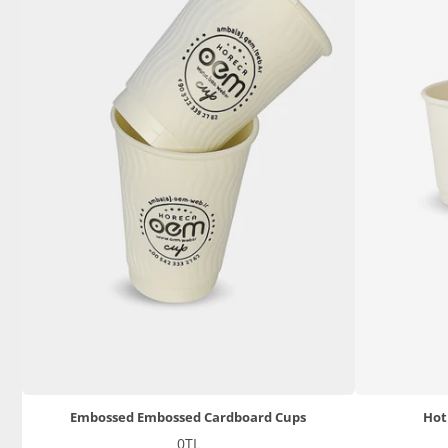
Embossed Embossed Cardboard Cups
Hot
Price
0TL