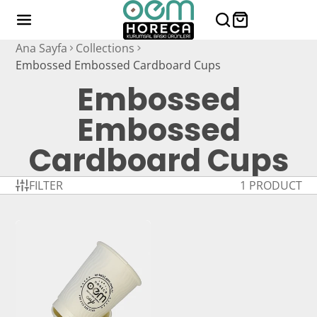
Ana Sayfa
Collections
Embossed Embossed Cardboard Cups
Embossed
Embossed
Cardboard Cups
FILTER
1 PRODUCT