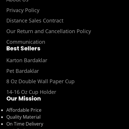
Privacy Policy
Distance Sales Contract
Our Return and Cancellation Policy
Communication
Best Sellers
Karton Bardaklar
Pet Bardaklar
8 Oz Double Wall Paper Cup
14-16 Oz Cup Holder
Our Mission
Affordable Price
Quality Material
On Time Delivery