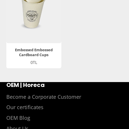
Embossed Embossed
Cardboard Cups
Price
0TL
OEM | Horeca
Become a Corporate Customer
Our certificates
OEM Blog
About Us