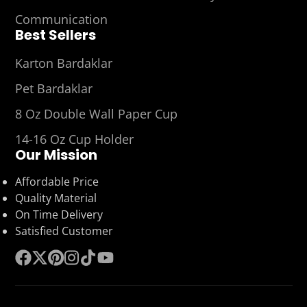
Communication
Best Sellers
Karton Bardaklar
Pet Bardaklar
8 Oz Double Wall Paper Cup
14-16 Oz Cup Holder
Our Mission
Affordable Price
Quality Material
On Time Delivery
Satisfied Customer
Facebook
Follow
Pinterest
Instagram
TikTok
YouTube
on
X