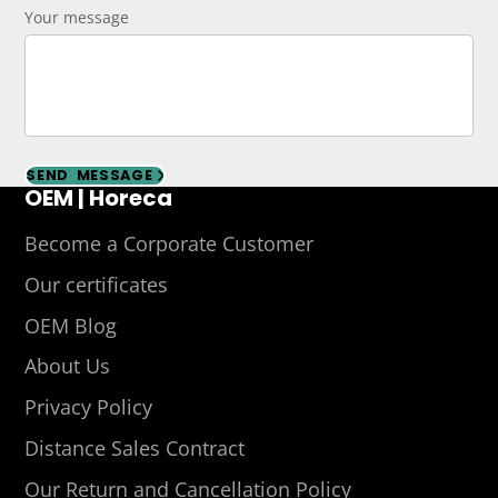
Your message
SEND MESSAGE
OEM | Horeca
Become a Corporate Customer
Our certificates
OEM Blog
About Us
Privacy Policy
Distance Sales Contract
Our Return and Cancellation Policy