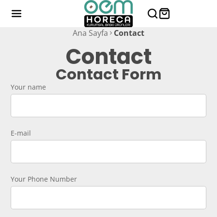
Ana Sayfa
Contact
Contact
Contact Form
Your name
E-mail
Your Phone Number