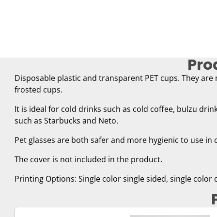
Pro
Disposable plastic and transparent PET cups. They are
frosted cups.
It is ideal for cold drinks such as cold coffee, bulzu dri
such as Starbucks and Neto.
Pet glasses are both safer and more hygienic to use in 
The cover is not included in the product.
Printing Options: Single color single sided, single color