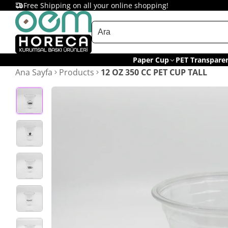
Free Shipping on all your online shopping!
Paper Cup
PET Transpare
Ana Sayfa
Products
12 OZ 350 CC PET CUP TALL