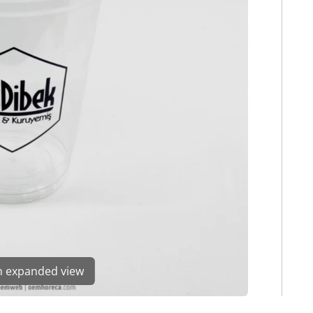
en expanded view