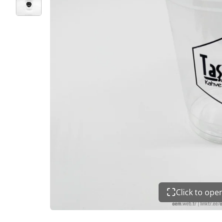
Click to op