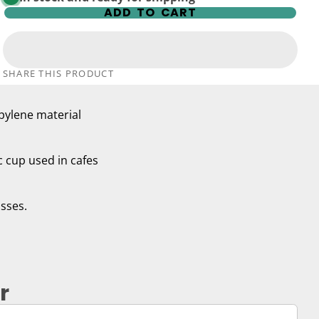
ADD TO CART
SHARE THIS PRODUCT
pylene material
ic cup used in cafes
asses.
r