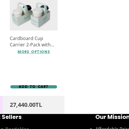
Cardboard Cup
Carrier 2-Pack with
Special Company
MORE OPTIONS
Logo Print
ADD TO CART
27,440.00TL
 Sellers
Our Missio