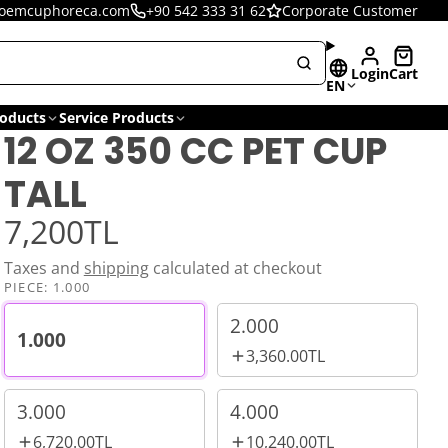
oemcuphoreca.com
+90 542 333 31 62
Corporate Customer
Login
Cart
EN
oducts
Service Products
12 OZ 350 CC PET CUP
TALL
7,200TL
Taxes and
shipping
calculated at checkout
PIECE:
1.000
2.000
1.000
3,360.00TL
3.000
4.000
6,720.00TL
10,240.00TL