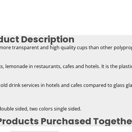
duct Description
 more transparent and high quality cups than other polypro
nks, lemonade in restaurants, cafes and hotels. It is the plast
cold drink services in hotels and cafes compared to glass gl
 double sided, two colors single sided.
Products Purchased Togethe