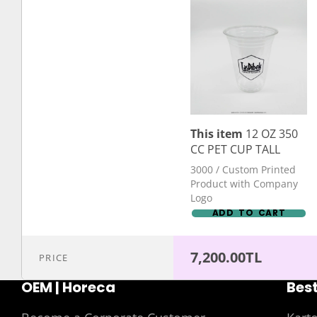
This item
12 OZ 350
CC PET CUP TALL
3000 / Custom Printed
Product with Company
Logo
ADD TO CART
7,200.00TL
PRICE
OEM | Horeca
Best