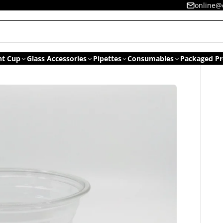
online@
nt Cup
Glass Accessories
Pipettes
Consumables
Packaged Pr