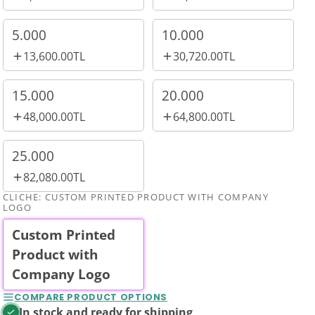
5.000
10.000
13,600.00TL
30,720.00TL
15.000
20.000
48,000.00TL
64,800.00TL
25.000
82,080.00TL
CLICHE:
CUSTOM PRINTED PRODUCT WITH COMPANY
LOGO
Custom Printed
Product with
Company Logo
COMPARE PRODUCT OPTIONS
In stock and ready for shipping