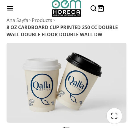
Ana Sayfa
Products
8 OZ CARDBOARD CUP PRINTED 250 CC DOUBLE
WALL DOUBLE FLOOR DOUBLE WALL DW