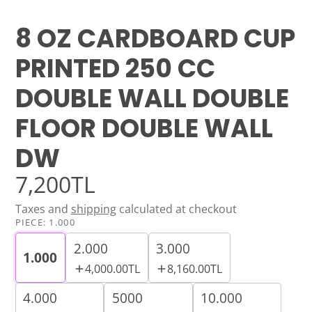
8 OZ CARDBOARD CUP
PRINTED 250 CC
DOUBLE WALL DOUBLE
FLOOR DOUBLE WALL
DW
7,200TL
Taxes and
shipping
calculated at checkout
PIECE:
1.000
2.000
3.000
1.000
4,000.00TL
8,160.00TL
4.000
5000
10.000