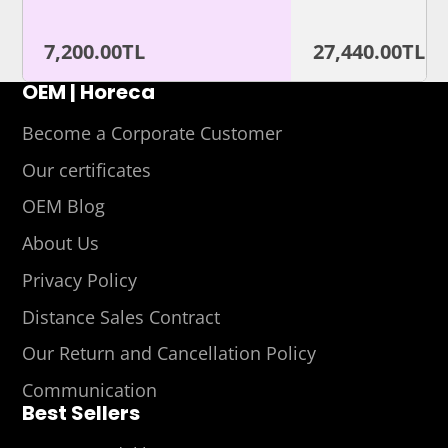
7,200.00TL
27,440.00TL
OEM | Horeca
Become a Corporate Customer
Our certificates
OEM Blog
About Us
Privacy Policy
Distance Sales Contract
Our Return and Cancellation Policy
Communication
Best Sellers