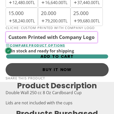
12,480.00TL
16,640.00TL
37,440.00TL
15.000
20.000
25.000
58,240.00TL
79,200.00TL
99,680.00TL
CLICHE:
CUSTOM PRINTED WITH COMPANY LOGO
Custom Printed with Company Logo
COMPARE PRODUCT OPTIONS
In stock and ready for shipping
ADD TO CART
BUY IT NOW
SHARE THIS PRODUCT
Product Description
Double Wall 250 cc 8 Oz Cardboard Cup
Lids are not included with the cups
Products Purchased