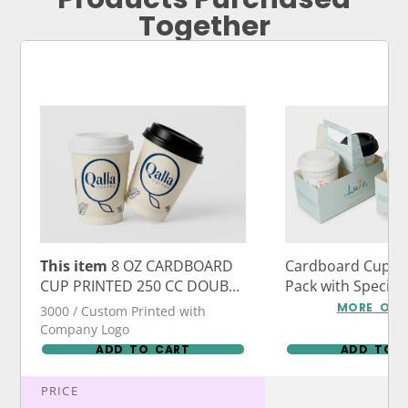
Together
This item
8 OZ CARDBOARD
Cardboard Cup Ca
CUP PRINTED 250 CC DOUBLE
Pack with Specia
WALL DOUBLE FLOOR
Logo Print
MORE OPT
3000 / Custom Printed with
DOUBLE WALL DW
Company Logo
ADD TO CART
ADD TO 
PRICE