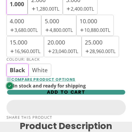
1.000
1,280.00TL
2,400.00TL
4.000
5.000
10.000
3,680.00TL
4,800.00TL
10,880.00TL
15.000
20.000
25.000
16,960.00TL
23,040.00TL
28,960.00TL
COLOUR:
BLACK
Black
White
COMPARE PRODUCT OPTIONS
In stock and ready for shipping
ADD TO CART
SHARE THIS PRODUCT
Product Description