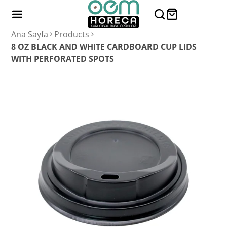
Ana Sayfa
Products
8 OZ BLACK AND WHITE CARDBOARD CUP LIDS
WITH PERFORATED SPOTS