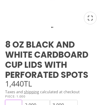
8 OZ BLACK AND
WHITE CARDBOARD
CUP LIDS WITH
PERFORATED SPOTS
1,440TL
Taxes and
shipping
calculated at checkout
PIECE:
1.000
2.000
3.000