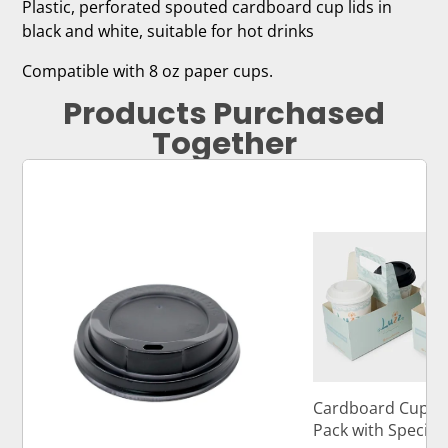
Plastic, perforated spouted cardboard cup lids in
black and white, suitable for hot drinks
Compatible with 8 oz paper cups.
Products Purchased
Together
Cardboard Cup Ca
Pack with Specia