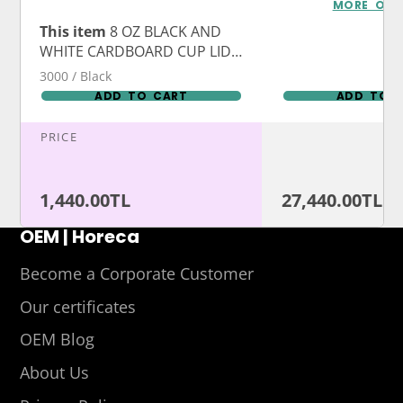
Logo Print
MORE OPT
This item
8 OZ BLACK AND
WHITE CARDBOARD CUP LIDS
WITH PERFORATED SPOTS
3000 / Black
ADD TO CART
ADD TO 
PRICE
1,440.00TL
27,440.00TL
OEM | Horeca
Become a Corporate Customer
Our certificates
OEM Blog
About Us