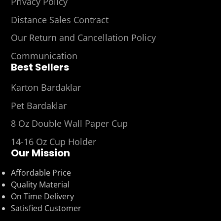
Privacy Policy
Distance Sales Contract
Our Return and Cancellation Policy
Communication
Best Sellers
Karton Bardaklar
Pet Bardaklar
8 Oz Double Wall Paper Cup
14-16 Oz Cup Holder
Our Mission
Affordable Price
Quality Material
On Time Delivery
Satisfied Customer