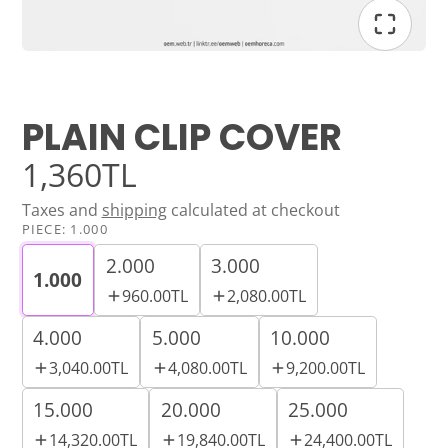
PLAIN CLIP COVER
1,360TL
Taxes and
shipping
calculated at checkout
PIECE:
1.000
2.000
3.000
1.000
960.00TL
2,080.00TL
4.000
5.000
10.000
3,040.00TL
4,080.00TL
9,200.00TL
15.000
20.000
25.000
14,320.00TL
19,840.00TL
24,400.00TL