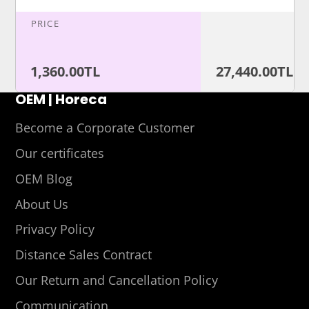
PRICE
1,360.00TL
27,440.00TL
OEM | Horeca
Become a Corporate Customer
Our certificates
OEM Blog
About Us
Privacy Policy
Distance Sales Contract
Our Return and Cancellation Policy
Communication