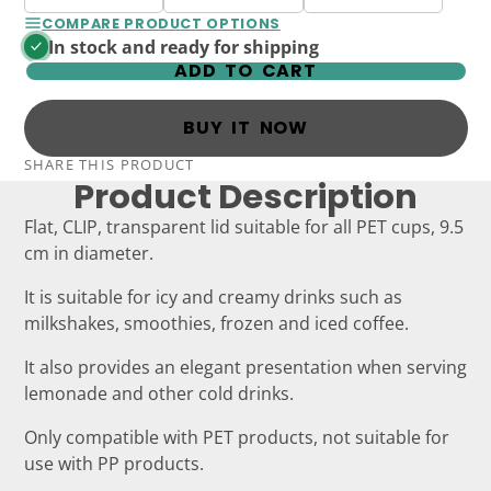
COMPARE PRODUCT OPTIONS
In stock and ready for shipping
ADD TO CART
BUY IT NOW
SHARE THIS PRODUCT
Product Description
Flat, CLIP, transparent lid suitable for all PET cups, 9.5
cm in diameter.
It is suitable for icy and creamy drinks such as
milkshakes, smoothies, frozen and iced coffee.
It also provides an elegant presentation when serving
lemonade and other cold drinks.
Only compatible with PET products, not suitable for
use with PP products.