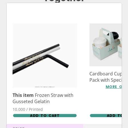
Cardboard Cup Ca
Pack with Specia
Logo Print
MORE OPT
This item
Frozen Straw with
Gusseted Gelatin
10.000 / Printed
ADD TO CART
ADD TO 