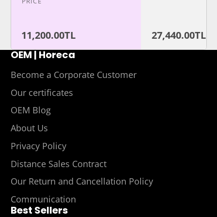
PRICE
11,200.00TL
27,440.00TL
OEM | Horeca
Become a Corporate Customer
Our certificates
OEM Blog
About Us
Privacy Policy
Distance Sales Contract
Our Return and Cancellation Policy
Communication
Best Sellers