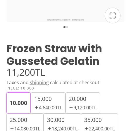
Frozen Straw with
Gusseted Gelatin
11,200TL
Taxes and
shipping
calculated at checkout
PIECE:
10.000
15.000
20.000
10.000
4,640.00TL
9,120.00TL
25.000
30.000
35.000
14,080.00TL
18,240.00TL
22,400.00TL