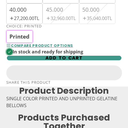
40.000
45.000
50.000
27,200.00TL
32,960.00TL
35,040.00TL
CHOICE:
PRINTED
Printed
COMPARE PRODUCT OPTIONS
In stock and ready for shipping
ADD TO CART
SHARE THIS PRODUCT
Product Description
SINGLE COLOR PRINTED AND UNPRINTED GELATINE
BELLOWS
Products Purchased
Together