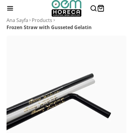
Ana Sayfa
Products
Frozen Straw with Gusseted Gelatin