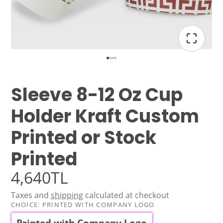
Sleeve 8-12 Oz Cup
Holder Kraft Custom
Printed or Stock
Printed
4,640TL
Taxes and
shipping
calculated at checkout
CHOICE:
PRINTED WITH COMPANY LOGO
Printed with Company Logo