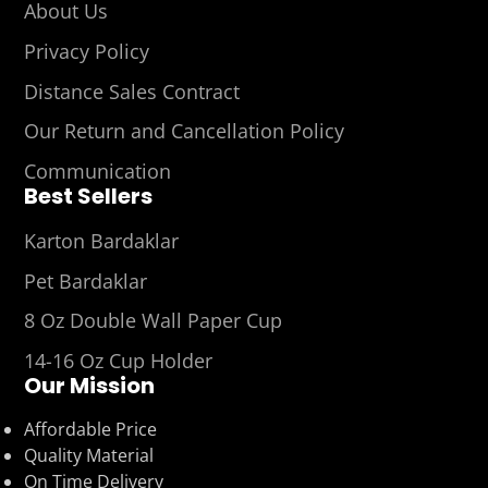
About Us
Privacy Policy
Distance Sales Contract
Our Return and Cancellation Policy
Communication
Best Sellers
Karton Bardaklar
Pet Bardaklar
8 Oz Double Wall Paper Cup
14-16 Oz Cup Holder
Our Mission
Affordable Price
Quality Material
On Time Delivery