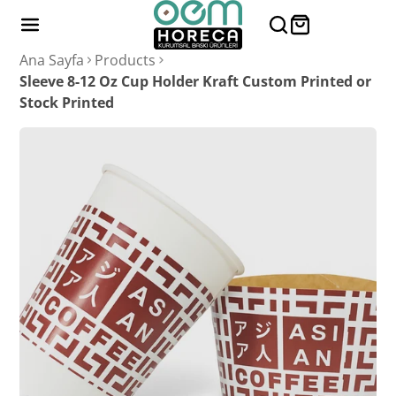
Ana Sayfa
Products
Sleeve 8-12 Oz Cup Holder Kraft Custom Printed or
Stock Printed