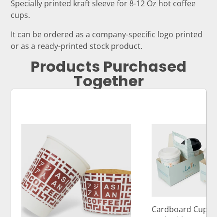
Specially printed kraft sleeve for 8-12 Oz hot coffee
cups.
It can be ordered as a company-specific logo printed
or as a ready-printed stock product.
Products Purchased
Together
Cardboard Cup Ca