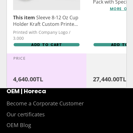
Pack with Specia
Logo Print
MORE OPT
This item
Sleeve 8-12 Oz Cup
Holder Kraft Custom Printed
or Stock Printed
Printed with Company Logo /
3.000
ADD TO CART
ADD TO 
PRICE
4,640.00TL
27,440.00TL
OEM | Horeca
Become a Corporate Customer
Our certificates
OEM Blog