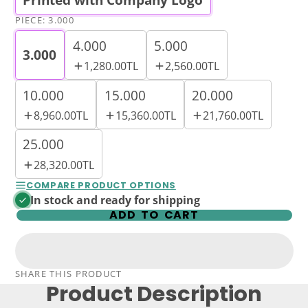
PIECE:
3.000
4.000
5.000
3.000
1,280.00TL
2,560.00TL
10.000
15.000
20.000
8,960.00TL
15,360.00TL
21,760.00TL
25.000
28,320.00TL
COMPARE PRODUCT OPTIONS
In stock and ready for shipping
ADD TO CART
SHARE THIS PRODUCT
Product Description