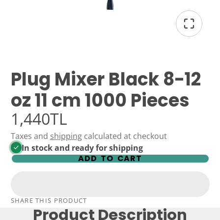
Plug Mixer Black 8-12
oz 11 cm 1000 Pieces
1,440TL
Taxes and
shipping
calculated at checkout
In stock and ready for shipping
ADD TO CART
SHARE THIS PRODUCT
Product Description