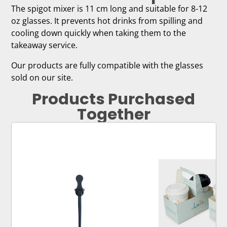
The spigot mixer is 11 cm long and suitable for 8-12
oz glasses. It prevents hot drinks from spilling and
cooling down quickly when taking them to the
takeaway service.
Our products are fully compatible with the glasses
sold on our site.
Products Purchased
Together