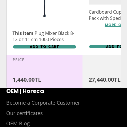
Cardboard Cup Ca
Pack with Specia
Logo Print
MORE OPT
This item
Plug Mixer Black 8-
12 oz 11 cm 1000 Pieces
ADD TO CART
ADD TO 
PRICE
1,440.00TL
27,440.00TL
OEM | Horeca
Become a Corporate Customer
Our certificates
OEM Blog