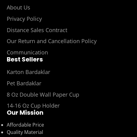
About Us
Privacy Policy
Distance Sales Contract
Our Return and Cancellation Policy
Communication
Best Sellers
Karton Bardaklar
Pet Bardaklar
8 Oz Double Wall Paper Cup
14-16 Oz Cup Holder
Our Mission
Affordable Price
Quality Material