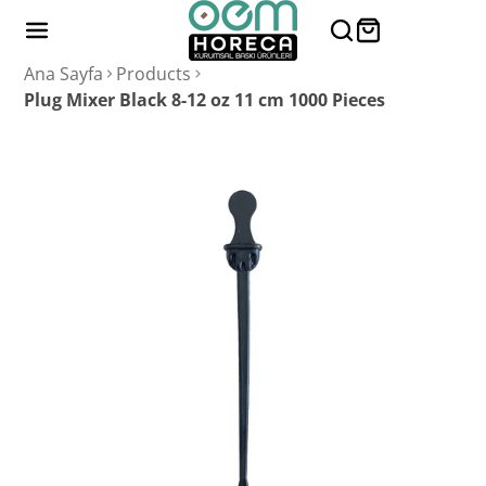
Ana Sayfa
Products
Plug Mixer Black 8-12 oz 11 cm 1000 Pieces